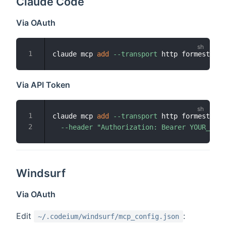
Claude Code
Via OAuth
claude mcp 
add
--transport
Via API Token
claude mcp 
add
--transport
 http formester h
--header
"Authorization: Bearer YOUR_TOKE
Windsurf
Via OAuth
Edit
:
~/.codeium/windsurf/mcp_config.json