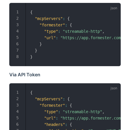
{
"mcpServers"
:
{
"formester"
:
{
"type"
:
"streamable-http"
,
"url"
:
"https://app.formester.com/mcp
}
}
}
Via API Token
{
"mcpServers"
:
{
"formester"
:
{
"type"
:
"streamable-http"
,
"url"
:
"https://app.formester.com/mcp
"headers"
:
{