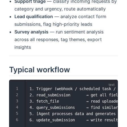
Support triage
— classify incoming requests by
category and urgency, route automatically
Lead qualification
— analyze contact form
submissions, flag high-priority leads
Survey analysis
— run sentiment analysis
across all responses, tag themes, export
insights
Typical workflow
1. Trigger (webhook / scheduled task / manu
2. read_submission       → get all field da
3. fetch_file            → read uploaded do
4. query_submissions     → find similar pas
5. [Agent processes data and generates insi