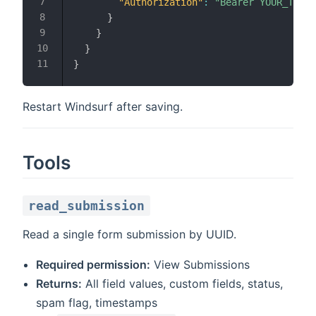
"Authorization"
:
"Bearer YOUR_TOKEN
}
}
}
}
Restart Windsurf after saving.
Tools
read_submission
Read a single form submission by UUID.
Required permission:
View Submissions
Returns:
All field values, custom fields, status,
spam flag, timestamps