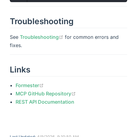
Troubleshooting
open in new window
See
Troubleshooting
for common errors and
fixes.
Links
open in new window
Formester
open in new window
MCP GitHub Repository
REST API Documentation
Last Updated:
4/9/2026, 9:10:50 AM