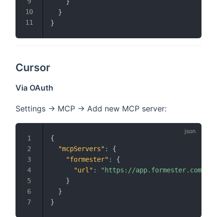
}
}
}
Cursor
Via OAuth
Settings → MCP → Add new MCP server:
{
"mcpServers"
:
{
"formester"
:
{
"url"
:
"https://app.formester.com/mcp
}
}
}