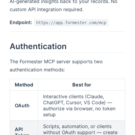
AI-generated insights back to your records. No
custom API integration required.
Endpoint:
https://app.formester.com/mcp
Authentication
The Formester MCP server supports two
authentication methods:
Method
Best for
Interactive clients (Claude,
ChatGPT, Cursor, VS Code) —
OAuth
authorize via browser, no token
setup
Scripts, automation, or clients
API
without OAuth support — create