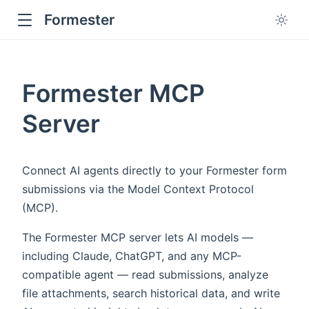
Formester
Formester MCP
Server
Connect AI agents directly to your Formester form
submissions via the Model Context Protocol
(MCP).
The Formester MCP server lets AI models —
including Claude, ChatGPT, and any MCP-
compatible agent — read submissions, analyze
file attachments, search historical data, and write