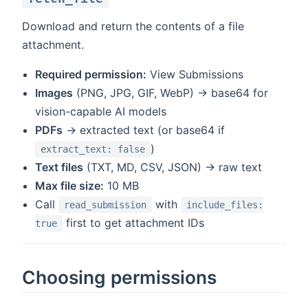
Download and return the contents of a file
attachment.
Required permission:
View Submissions
Images
(PNG, JPG, GIF, WebP) → base64 for
vision-capable AI models
PDFs
→ extracted text (or base64 if
)
extract_text: false
Text files
(TXT, MD, CSV, JSON) → raw text
Max file size:
10 MB
Call
with
read_submission
include_files:
first to get attachment IDs
true
Choosing permissions