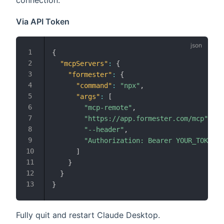
connection.
Via API Token
{
"mcpServers"
:
{
"formester"
:
{
"command"
:
"npx"
,
"args"
:
[
"mcp-remote"
,
"https://app.formester.com/mcp"
,
"--header"
,
"Authorization: Bearer YOUR_TOKEN_H
]
}
}
}
Fully quit and restart Claude Desktop.