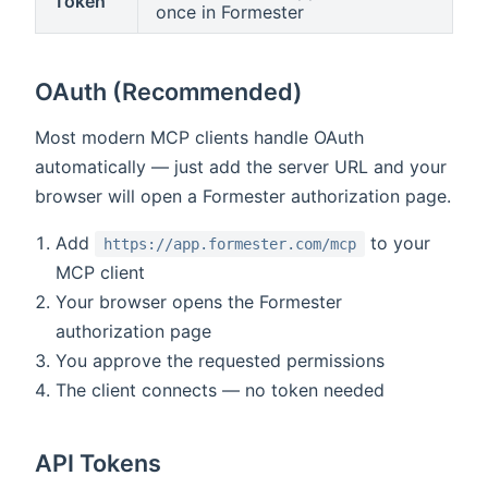
Token
once in Formester
OAuth (Recommended)
Most modern MCP clients handle OAuth
automatically — just add the server URL and your
browser will open a Formester authorization page.
Add
to your
https://app.formester.com/mcp
MCP client
Your browser opens the Formester
authorization page
You approve the requested permissions
The client connects — no token needed
API Tokens