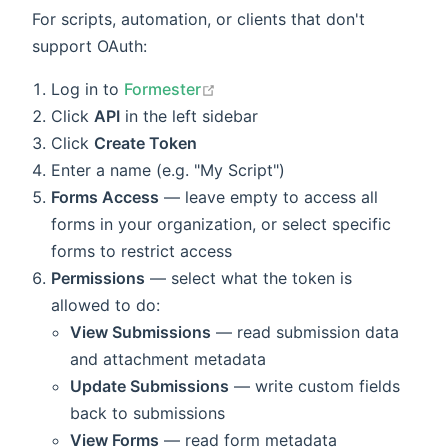
For scripts, automation, or clients that don't
support OAuth:
open in new window
Log in to
Formester
Click
API
in the left sidebar
Click
Create Token
Enter a name (e.g. "My Script")
Forms Access
— leave empty to access all
forms in your organization, or select specific
forms to restrict access
Permissions
— select what the token is
allowed to do:
View Submissions
— read submission data
and attachment metadata
Update Submissions
— write custom fields
back to submissions
View Forms
— read form metadata