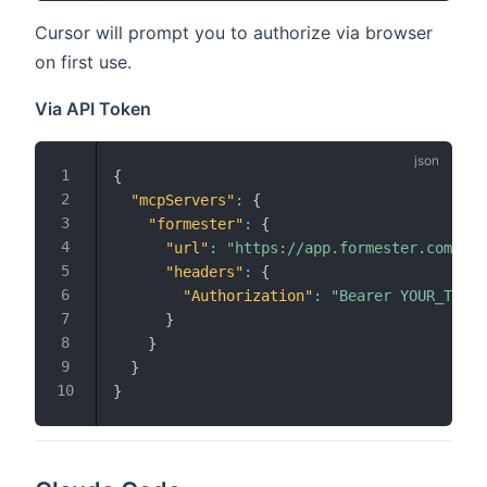
Cursor will prompt you to authorize via browser
on first use.
Via API Token
{
"mcpServers"
:
{
"formester"
:
{
"url"
:
"https://app.formester.com/mcp
"headers"
:
{
"Authorization"
:
"Bearer YOUR_TOKEN
}
}
}
}