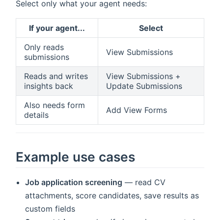
Select only what your agent needs:
If your agent...
Select
Only reads
View Submissions
submissions
Reads and writes
View Submissions +
insights back
Update Submissions
Also needs form
Add View Forms
details
Example use cases
Job application screening
— read CV
attachments, score candidates, save results as
custom fields