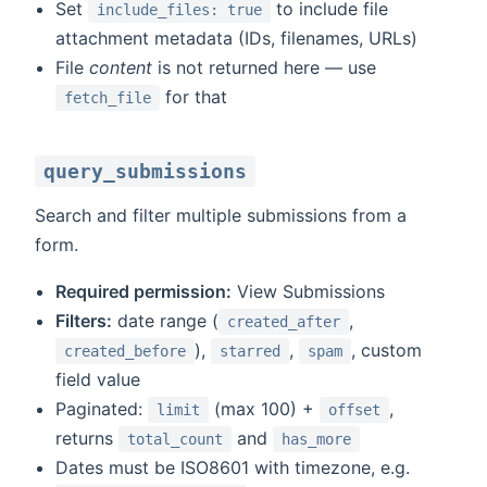
Set
to include file
include_files: true
attachment metadata (IDs, filenames, URLs)
File
content
is not returned here — use
for that
fetch_file
query_submissions
Search and filter multiple submissions from a
form.
Required permission:
View Submissions
Filters:
date range (
,
created_after
),
,
, custom
created_before
starred
spam
field value
Paginated:
(max 100) +
,
limit
offset
returns
and
total_count
has_more
Dates must be ISO8601 with timezone, e.g.