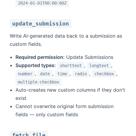
2024-01-01T00:00:00Z
update_submission
Write AI-generated data back to a submission as
custom fields.
Required permission:
Update Submissions
Supported types:
,
,
shorttext
longtext
,
,
,
,
,
number
date
time
radio
checkbox
multiple-checkbox
Auto-creates new custom columns if they don't
exist
Cannot overwrite original form submission
fields — only custom fields
fetch_file