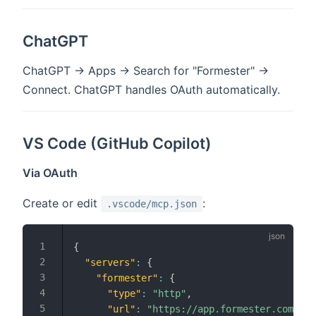
ChatGPT
ChatGPT → Apps → Search for "Formester" →
Connect. ChatGPT handles OAuth automatically.
VS Code (GitHub Copilot)
Via OAuth
Create or edit
:
.vscode/mcp.json
{
"servers"
:
{
"formester"
:
{
"type"
:
"http"
,
"url"
:
"https://app.formester.com/mcp