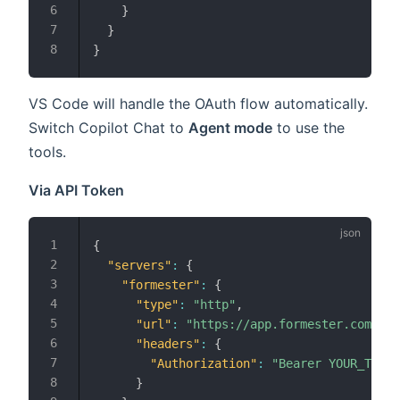
}
}
}
VS Code will handle the OAuth flow automatically.
Switch Copilot Chat to
Agent mode
to use the
tools.
Via API Token
{
"servers"
:
{
"formester"
:
{
"type"
:
"http"
,
"url"
:
"https://app.formester.com/mcp
"headers"
:
{
"Authorization"
:
"Bearer YOUR_TOKEN
}