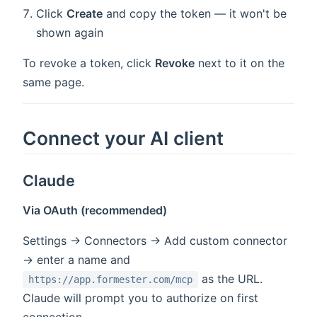
Click
Create
and copy the token — it won't be
shown again
To revoke a token, click
Revoke
next to it on the
same page.
Connect your AI client
Claude
Via OAuth (recommended)
Settings → Connectors → Add custom connector
→ enter a name and
as the URL.
https://app.formester.com/mcp
Claude will prompt you to authorize on first