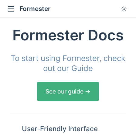
Formester
Formester Docs
To start using Formester, check
out our Guide
See our guide →
User-Friendly Interface