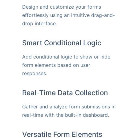
Design and customize your forms
effortlessly using an intuitive drag-and-
drop interface.
Smart Conditional Logic
Add conditional logic to show or hide
form elements based on user
responses.
Real-Time Data Collection
Gather and analyze form submissions in
real-time with the built-in dashboard.
Versatile Form Elements